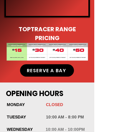
TOPTRACER RANGE
PRICING
RESERVE A BAY
OPENING HOURS
MONDAY
CLOSED
TUESDAY
10:00 AM - 8:00 PM
WEDNESDAY
10:00 AM - 10:00PM