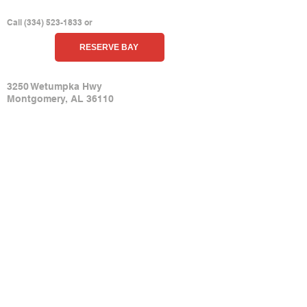
HIT THE RANGE
Call
(
334) 523-1833
or
RESERVE BAY
ADDRESS
3250 Wetumpka Hwy
Montgomery, AL 361
10
Get Driving Directions
CONTACT US
(334) 523-1833
Submit Contact F
orm
PURCHASE TICKETS