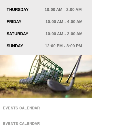
THURSDAY
10:00 AM - 2:00 AM
FRIDAY
10:00 AM - 4:00 AM
SATURDAY
10:00 AM - 2:00 AM
SUNDAY
12:00 PM - 8:00 PM
QUICK LINKS
EVENTS CALENDAR
QUICK LINKS
EVENTS CALENDAR