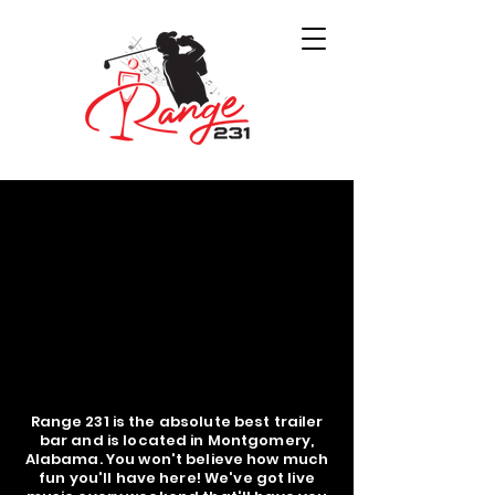
Range 231 is the absolute best trailer
bar and is located in Montgomery,
Alabama. You won't believe how much
fun you'll have here! We've got live