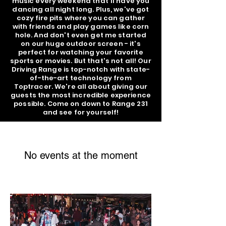
music every weekend that'll have you
dancing all night long. Plus, we've got
cozy fire pits where you can gather
with friends and play games like corn
hole. And don't even get me started
on our huge outdoor screen - it's
perfect for watching your favorite
sports or movies. But that's not all! Our
Driving Range is top-notch with state-
of-the-art technology from
Toptracer. We're all about giving our
guests the most incredible experience
possible. Come on down to Range 231
and see for yourself!
No events at the moment