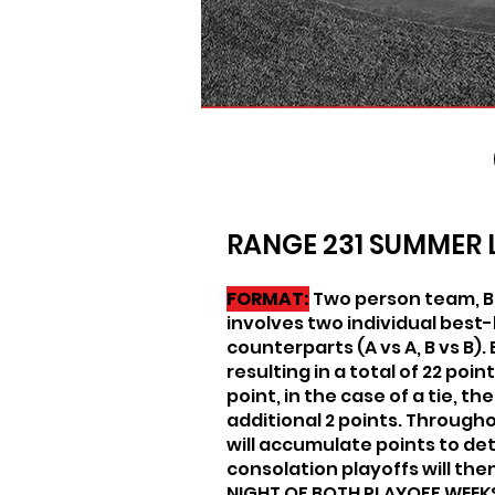
RANGE 231 SUMMER 
FORMAT:
Two person team, Be
involves two individual best
counterparts (A vs A, B vs B).
resulting in a total of 22 poi
point, in the case of a tie, t
additional 2 points. Through
will accumulate points to de
consolation playoffs will th
NIGHT OF BOTH PLAYOFF WEEK