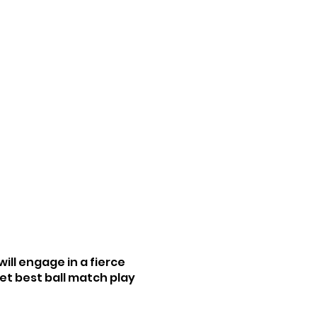
ll engage in a fierce
et best ball match play