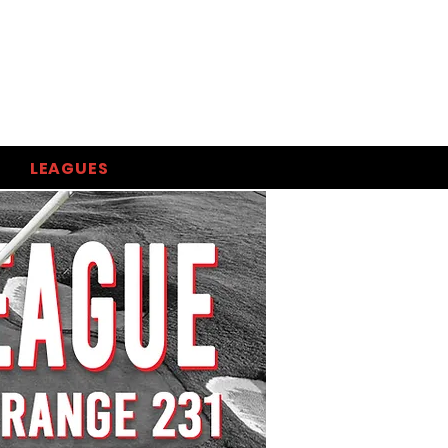
LEAGUES