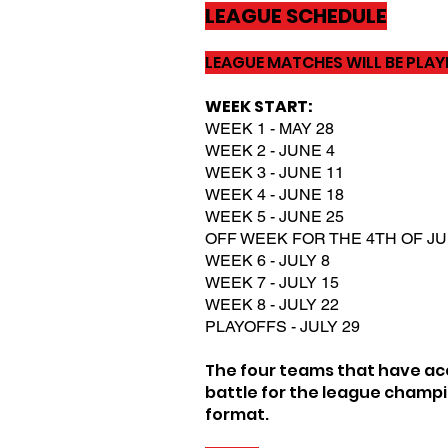
LEAGUE SCHEDULE
LEAGUE MATCHES WILL BE PLA
WEEK START:
WEEK 1 - MAY 28
WEEK 2 - JUNE 4
WEEK 3 - JUNE 11
WEEK 4 - JUNE 18
WEEK 5 - JUNE 25
OFF WEEK FOR THE 4TH OF JU
WEEK 6 - JULY 8
WEEK 7 - JULY 15
WEEK 8 - JULY 22
PLAYOFFS - JULY 29
The four teams that have acc
battle for the league champi
format.