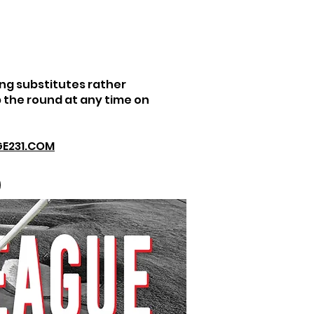
ng substitutes rather
 the round at any time on
E231.COM