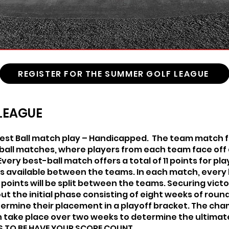
REGISTER FOR THE SUMMER GOLF LEAGUE
LEAGUE
st Ball match play – Handicapped. The team match f
-ball matches, where players from each team face off 
 Every best-ball match offers a total of 11 points for p
nts available between the teams. In each match, every h
he points will be split between the teams. Securing vic
out the initial phase consisting of eight weeks of ro
termine their placement in a playoff bracket. The ch
en take place over two weeks to determine the ultimat
S TO BE HAVE YOUR SCORE COUNT