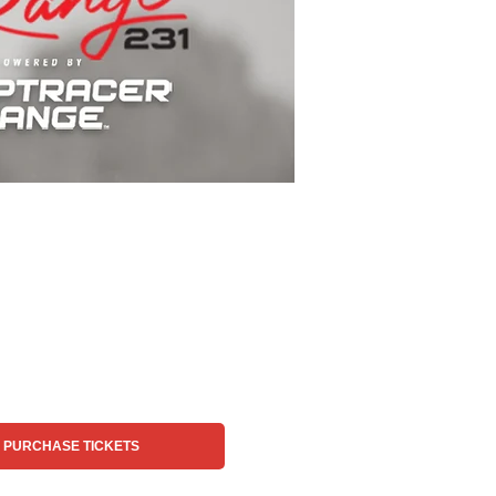
PURCHASE TICKETS