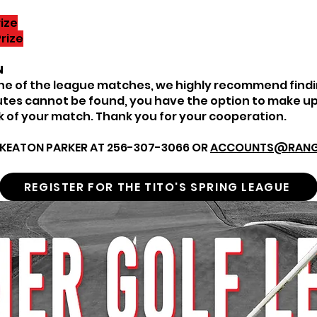
ize
rize
N
one of the league matches, we highly recommend findi
tutes cannot be found, you have the option to make up
 of your match. Thank you for your cooperation.
KEATON PARKER AT 256-307-3066 OR
ACCOUNTS@RANG
REGISTER FOR THE TITO'S SPRING LEAGUE