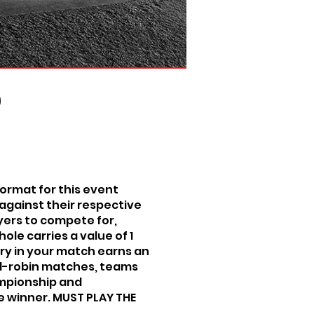
ormat for this event
against their respective
layers to compete for,
ole carries a value of 1
tory in your match earns an
und-robin matches, teams
ampionship and
e winner. MUST PLAY THE