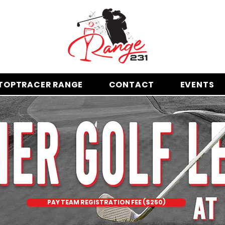
TOPTRACER RANGE
CONTACT
EVENTS
PAY TEAM REGISTRATION FEE ($250)