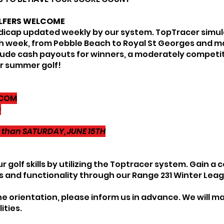
LFERS WELCOME
andicap updated weekly by our system. TopTracer simula
ch week, from Pebble Beach to Royal St Georges and 
include cash payouts for winners, a moderately compet
or summer golf!
.COM
0
er than SATURDAY, JUNE 15TH
 golf skills by utilizing the Toptracer system. Gain 
s and functionality through our Range 231 Winter Lea
he orientation, please inform us in advance. We will ma
ities.