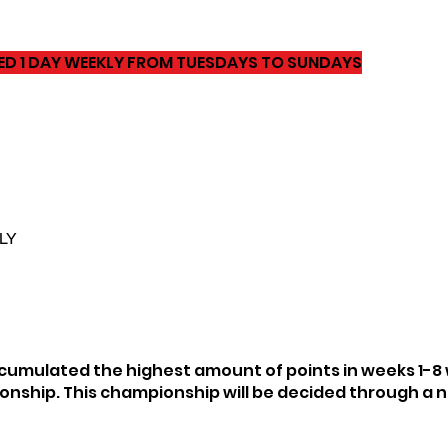
YED 1 DAY WEEKLY FROM TUESDAYS TO SUNDAYS
LY
umulated the highest amount of points in weeks 1-8 wi
onship. This championship will be decided through a n