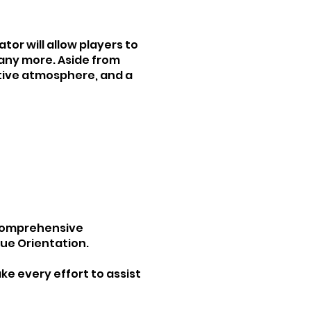
tor will allow players to
many more. Aside from
itive atmosphere, and a
a comprehensive
gue Orientation.
ke every effort to assist